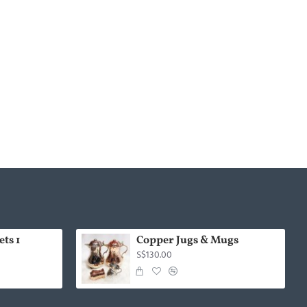
ts 1
Copper Jugs & Mugs
S$130.00