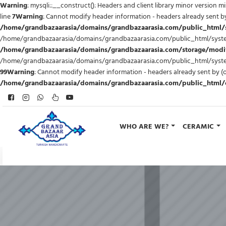
Warning
: mysqli::__construct(): Headers and client library minor version 
line
7
Warning
: Cannot modify header information - headers already sent
/home/grandbazaarasia/domains/grandbazaarasia.com/public_html
/home/grandbazaarasia/domains/grandbazaarasia.com/public_html/syste
/home/grandbazaarasia/domains/grandbazaarasia.com/storage/modific
/home/grandbazaarasia/domains/grandbazaarasia.com/public_html/syst
99
Warning
: Cannot modify header information - headers already sent b
/home/grandbazaarasia/domains/grandbazaarasia.com/public_html/ca
WHO ARE WE?
CERAMIC