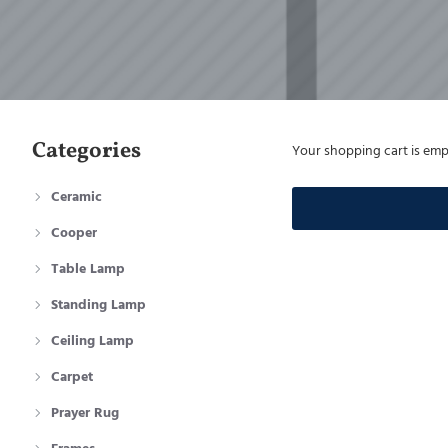
Categories
Your shopping cart is emp
Ceramic
Cooper
Table Lamp
Standing Lamp
Ceiling Lamp
Carpet
Prayer Rug