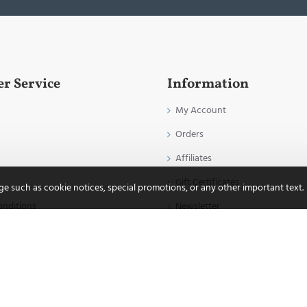
r Service
Information
My Account
Orders
Affiliates
Gift Certificates
age such as cookie notices, special promotions, or any other important text.
onditions
Newsletter