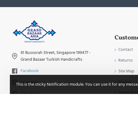
Custome
Contact
61 Bussorah Street, Singapore 199477 -
Grand Bazaar Turkish Handicrafts
Returns
Facebook
Site Map
Privacy
Instagram
This is the sticky Notification module. You can use it for any mess
Terms & C
Whatsapp
TikTok