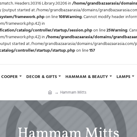
mismatch. Headers:30316 Library:30206 in
/home/grandbazaarasia/domains
 by (output started at /home/grandbazaarasia/domains/grandbazaarasia.c
/system/framework.php
on line
108
Warning
: Cannot modify header inform
m/framework.php:42) in
ation/catalog/controller/startup/session.php
on line
25
Warning
: Can
em/framework.php:42) in
/home/grandbazaarasia/domains/grandbazaara
y (output started at /home/grandbazaarasia/domains/grandbazaarasia.com/
talog/controller/startup/startup.php
on line
157
COOPER
DECOR & GIFTS
HAMMAM & BEAUTY
LAMPS
Hammam Mitts
Hammam Mitts