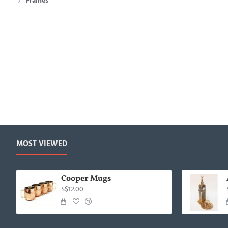
Frames
MOST VIEWED
Cooper Mugs
S$12.00