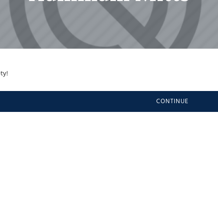
ty!
CONTINUE