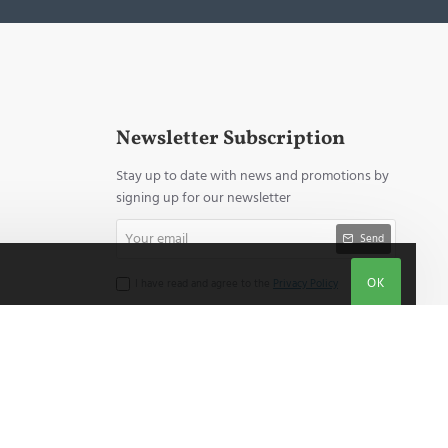
Newsletter Subscription
Stay up to date with news and promotions by
signing up for our newsletter
Your
Send
email
OK
I have read and agree to the
Privacy Policy