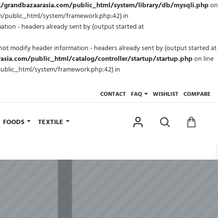
/grandbazaarasia.com/public_html/system/library/db/mysqli.php
on
om/public_html/system/framework.php:42) in
ation - headers already sent by (output started at
not modify header information - headers already sent by (output started at
sia.com/public_html/catalog/controller/startup/startup.php
on line
public_html/system/framework.php:42) in
CONTACT
FAQ
WISHLIST
COMPARE
FOODS
TEXTILE