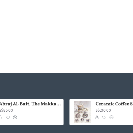
Abraj Al-Bait, The Makkah Royal Clock Tower Gold with Kaabah (Handmade)
Ceramic Coffee Se
S$85.00
S$210.00